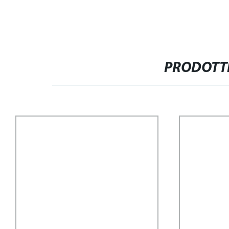
PRODOTTI