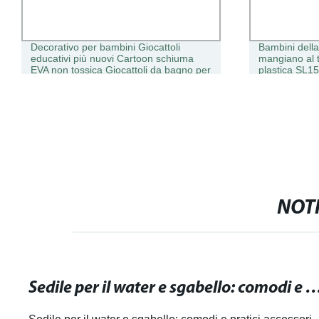
Decorativo per bambini Giocattoli
Bambini dell
educativi più nuovi Cartoon schiuma
mangiano al t
EVA non tossica Giocattoli da bagno per
plastica SL1
bambini con specchio EVA
NOTI
Sedile per il water e sgabello: comodi e pratici access