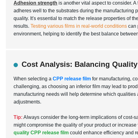
Adhesion strength
is another vital aspect to consider. A 
adheres well to the substrates during the manufacturing 
quality. It's essential to match the release properties of t
results.
Testing various films in real-world conditions
can p
environment, helping to identify the best balance betwee
Cost Analysis: Balancing Qualit
When selecting a
CPP release film
for manufacturing, co
challenging, as choosing an inferior film may lead to prod
manufacturing needs will help determine which qualities
adjustments.
Tip:
Always consider the long-term implications of cost-s
might compromise the quality of your product or increase 
quality CPP release film
could enhance efficiency and re