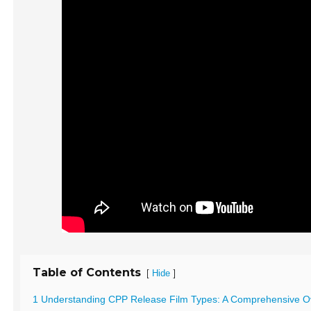
Table of Contents
[
]
Hide
1 Understanding CPP Release Film Types: A Comprehensive O