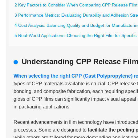
2 Key Factors to Consider When Comparing CPP Release Film
3 Performance Metrics: Evaluating Durability and Adhesion Str
4 Cost Analysis: Balancing Quality and Budget for Manufacturi
5 Real-World Applications: Choosing the Right Film for Specific 
Understanding CPP Release Fil
When selecting the right CPP (Cast Polypropylene) re
types of CPP materials available is crucial. CPP release 
bonding, and composite fabrication, each requiring specifi
gloss of CPP films can significantly impact visual appeal a
in packaging applications.
Recent advancements in film technology have introduced a
processes. Some are designed to
facilitate the peeling
while others are tailored for more demanding applicatio