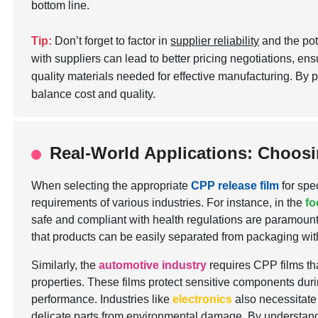
bottom line.
Tip:
Don’t forget to factor in
supplier reliability
and the pot
with suppliers can lead to better pricing negotiations, ens
quality materials needed for effective manufacturing. By 
balance cost and quality.
Real-World Applications: Choosin
When selecting the appropriate
CPP release film
for spe
requirements of various industries. For instance, in the
fo
safe and compliant with health regulations are paramount.
that products can be easily separated from packaging with
Similarly, the
automotive industry
requires CPP films th
properties. These films protect sensitive components duri
performance. Industries like
electronics
also necessitate 
delicate parts from environmental damage. By understandi