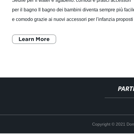
Sedile per il water e sgabello: comodi e pratici accessori
per il bagno Il bagno dei bambini diventa sempre più facil
e comodo grazie ai nuovi accessori per l'infanzia proposti
dall'azienda produtt
Learn More
PART
Copyright © 2021 Don