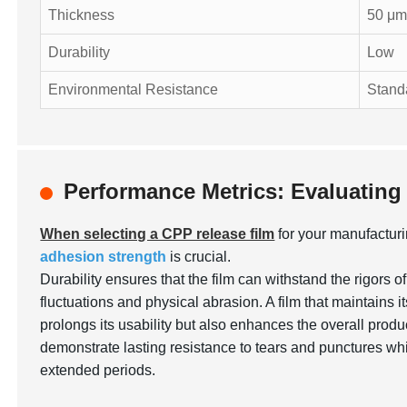
Thickness
50 μ
Durability
Low
Environmental Resistance
Stand
Performance Metrics: Evaluating
When selecting a CPP release film
for your manufactur
adhesion strength
is crucial.
Durability ensures that the film can withstand the rigors 
fluctuations and physical abrasion. A film that maintains it
prolongs its usability but also enhances the overall producti
demonstrate lasting resistance to tears and punctures whil
extended periods.