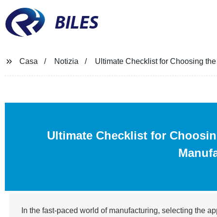
BILES
Casa
Notizia
Ultimate Checklist for Choosing th
Ultimate Checklist for Choosi
Manufa
In the fast-paced world of manufacturing, selecting the app