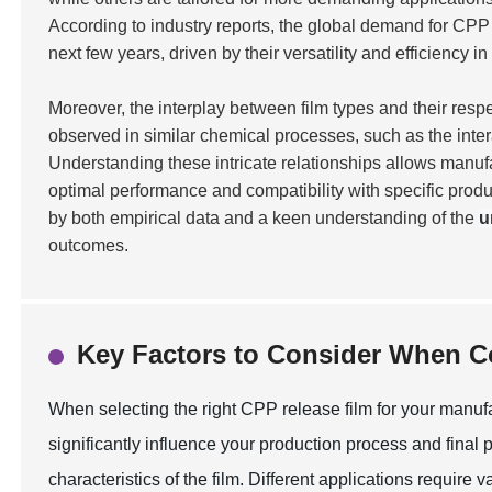
According to industry reports, the global demand for CPP
next few years, driven by their versatility and efficiency in
Moreover, the interplay between film types and their respe
observed in similar chemical processes, such as the inte
Understanding these intricate relationships allows manufa
optimal performance and compatibility with specific prod
by both empirical data and a keen understanding of the
u
outcomes.
Key Factors to Consider When 
When selecting the right CPP release film for your manufac
significantly influence your production process and final p
characteristics of the film. Different applications require 