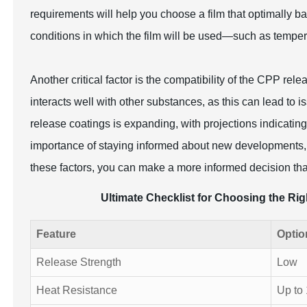
requirements will help you choose a film that optimally b
conditions in which the film will be used—such as temper
Another critical factor is the compatibility of the CPP rele
interacts well with other substances, as this can lead to 
release coatings is expanding, with projections indicating
importance of staying informed about new developments, t
these factors, you can make a more informed decision th
Ultimate Checklist for Choosing the Ri
Feature
Optio
Release Strength
Low
Heat Resistance
Up to