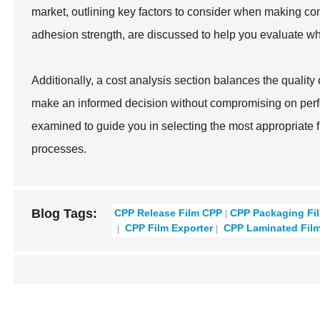
market, outlining key factors to consider when making co
adhesion strength, are discussed to help you evaluate whi
Additionally, a cost analysis section balances the qualit
make an informed decision without compromising on perfo
examined to guide you in selecting the most appropriate f
processes.
Blog Tags:
CPP Release Film CPP
CPP Packaging Fi
CPP Film Exporter
CPP Laminated Fil