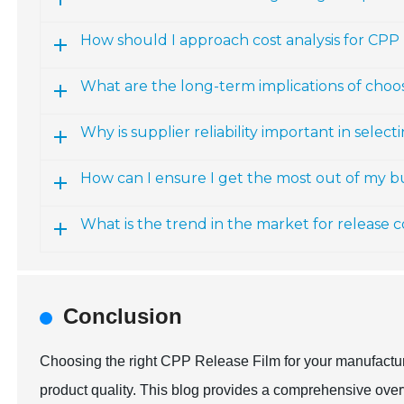
How should I approach cost analysis for CPP 
What are the long-term implications of choo
Why is supplier reliability important in selec
How can I ensure I get the most out of my 
What is the trend in the market for release 
Conclusion
Choosing the right CPP Release Film for your manufacturi
product quality. This blog provides a comprehensive over