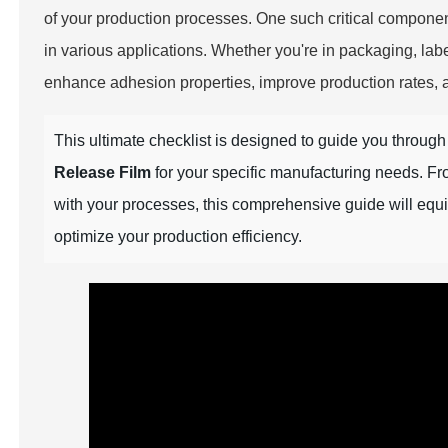
of your production processes. One such critical componen
in various applications. Whether you're in packaging, label
enhance adhesion properties, improve production rates, an
This ultimate checklist is designed to guide you throug
Release Film
for your specific manufacturing needs. Fro
with your processes, this comprehensive guide will eq
optimize your production efficiency.