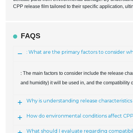
CPP release film tailored to their specific application, u
FAQS
: What are the primary factors to consider w
: The main factors to consider include the release char
and humidity) it will be used in, and the compatibility 
Why is understanding release characteristics
How do environmental conditions affect CPP 
What should I evaluate regarding compatibili