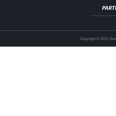
PART
Copyright © 2021 Don