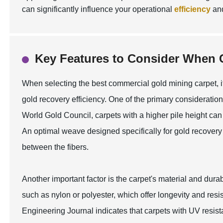
can significantly influence your operational
efficiency
an
Key Features to Consider When 
When selecting the best commercial gold mining carpet, it
gold recovery efficiency. One of the primary consideration
World Gold Council, carpets with a higher pile height can 
An optimal weave designed specifically for gold recover
between the fibers.
Another important factor is the carpet's material and dur
such as nylon or polyester, which offer longevity and res
Engineering Journal indicates that carpets with UV resist