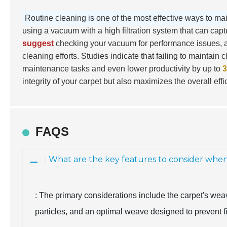
Routine cleaning is one of the most effective ways to ma
using a vacuum with a high filtration system that can capt
suggest
checking your vacuum for performance issues, as
cleaning efforts. Studies indicate that failing to maintai
maintenance tasks and even lower productivity by up to
integrity of your carpet but also maximizes the overall eff
FAQS
: What are the key features to consider whe
: The primary considerations include the carpet's weav
particles, and an optimal weave designed to prevent f