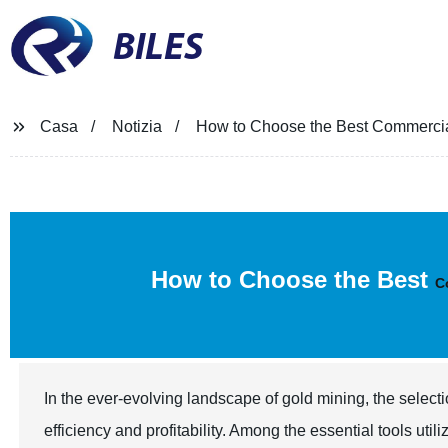
BILES
Casa
Notizia
How to Choose the Best Commercia
How to Choose the Best
C
In the ever-evolving landscape of gold mining, the selecti
efficiency and profitability. Among the essential tools uti