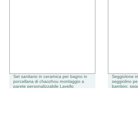
Set sanitario in ceramica per bagno in
Seggiolone in
porcellana di chaozhou montaggio a
seggiolino pe
parete personalizzabile Lavello
bambini, segg