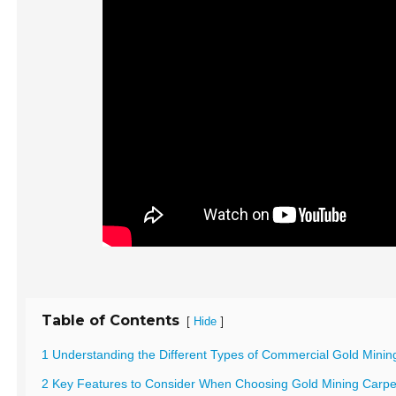
Table of Contents
[
]
Hide
1 Understanding the Different Types of Commercial Gold Minin
2 Key Features to Consider When Choosing Gold Mining Carpe