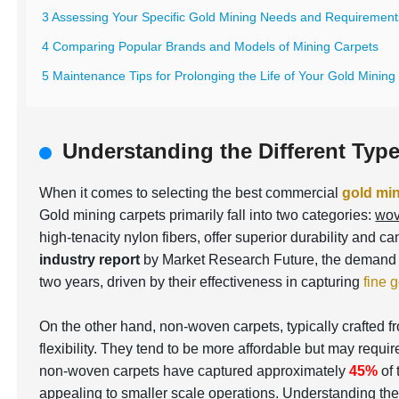
3 Assessing Your Specific Gold Mining Needs and Requirement
4 Comparing Popular Brands and Models of Mining Carpets
5 Maintenance Tips for Prolonging the Life of Your Gold Mining
Understanding the Different Typ
When it comes to selecting the best commercial
gold min
Gold mining carpets primarily fall into two categories:
wov
high-tenacity nylon fibers, offer superior durability and 
industry report
by Market Research Future, the demand 
two years, driven by their effectiveness in capturing
fine g
On the other hand, non-woven carpets, typically crafted f
flexibility. They tend to be more affordable but may requ
non-woven carpets have captured approximately
45%
of 
appealing to smaller scale operations. Understanding the