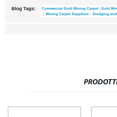
Blog Tags:
Commercial Gold Mining Carpet
Gold Mi
Mining Carpet Suppliers
Dredging and
PRODOTTI