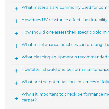
What materials are commonly used for comm
How does UV resistance affect the durability
How should one assess their specific gold m
What maintenance practices can prolong the 
What cleaning equipment is recommended fo
How often should one perform maintenance 
What are the potential consequences of fail
Why is it important to check performance m
carpet?