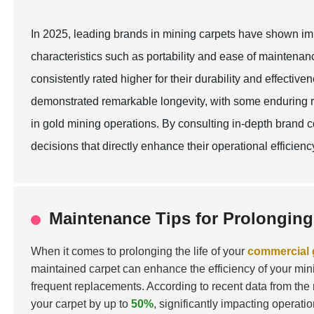
In 2025, leading brands in mining carpets have shown imp
characteristics such as portability and ease of maintenan
consistently rated higher for their durability and effective
demonstrated remarkable longevity, with some enduring ri
in gold mining operations. By consulting in-depth bran
decisions that directly enhance their operational efficien
Maintenance Tips for Prolonging
When it comes to prolonging the life of your
commercial 
maintained carpet can enhance the efficiency of your mini
frequent replacements. According to recent data from the 
your carpet by up to
50%
, significantly impacting operatio