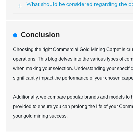
What should be considered regarding the por
Conclusion
Choosing the right Commercial Gold Mining Carpet is cruci
operations. This blog delves into the various types of com
when making your selection. Understanding your specific 
significantly impact the performance of your chosen carpe
Additionally, we compare popular brands and models to h
provided to ensure you can prolong the life of your Com
your gold mining success.