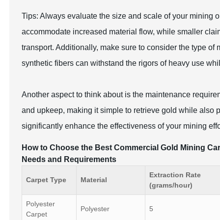
Tips: Always evaluate the size and scale of your mining o
accommodate increased material flow, while smaller claim 
transport. Additionally, make sure to consider the type of
synthetic fibers can withstand the rigors of heavy use whi
Another aspect to think about is the maintenance require
and upkeep, making it simple to retrieve gold while also
significantly enhance the effectiveness of your mining eff
How to Choose the Best Commercial Gold Mining Carp
Needs and Requirements
Extraction Rate
Carpet Type
Material
(grams/hour)
Polyester
Polyester
5
Carpet