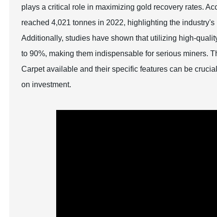
plays a critical role in maximizing gold recovery rates. 
reached 4,021 tonnes in 2022, highlighting the industry's 
Additionally, studies have shown that utilizing high-quali
to 90%, making them indispensable for serious miners. T
Carpet available and their specific features can be crucia
on investment.