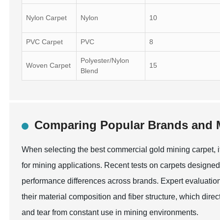
Nylon Carpet
Nylon
10
PVC Carpet
PVC
8
Polyester/Nylon
Woven Carpet
15
Blend
Comparing Popular Brands and M
When selecting the best commercial gold mining carpet, i
for mining applications. Recent tests on carpets designed f
performance differences across brands. Expert evaluations
their material composition and fiber structure, which direct
and tear from constant use in mining environments.