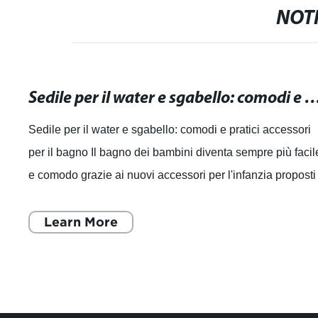
NOTI
Sedile per il water e sgabello: comodi e pratici access
Sedile per il water e sgabello: comodi e pratici accessori
per il bagno Il bagno dei bambini diventa sempre più facil
e comodo grazie ai nuovi accessori per l'infanzia proposti
dall'azienda produtt
Learn More