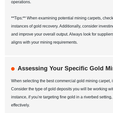
operations.
**Tips:** When examining potential mining carpets, check
instances of gold recovery. Additionally, consider investin
and improve your overall output. Always look for supplier
aligns with your mining requirements.
Assessing Your Specific Gold M
When selecting the best commercial gold mining carpet, it
Consider the type of gold deposits you will be working with
instance, if you're targeting fine gold in a riverbed settin
effectively.