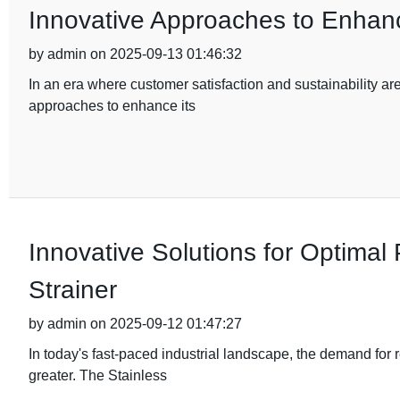
Innovative Approaches to Enhanc
by admin on 2025-09-13 01:46:32
In an era where customer satisfaction and sustainability ar
approaches to enhance its
Innovative Solutions for Optimal
Strainer
by admin on 2025-09-12 01:47:27
In today's fast-paced industrial landscape, the demand for 
greater. The Stainless