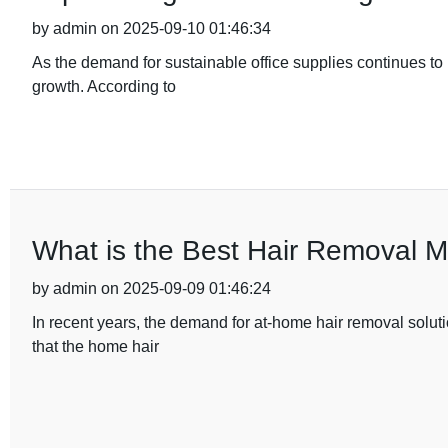
by admin on 2025-09-10 01:46:34
As the demand for sustainable office supplies continues to ri
growth. According to
What is the Best Hair Removal 
by admin on 2025-09-09 01:46:24
In recent years, the demand for at-home hair removal soluti
that the home hair