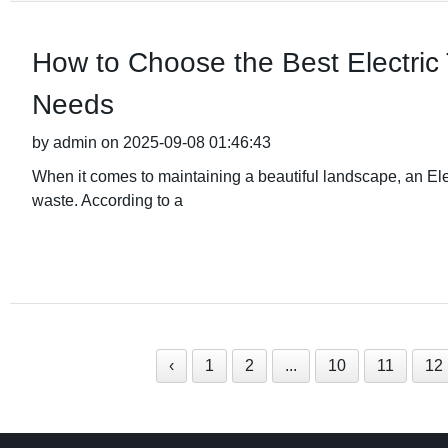
How to Choose the Best Electric
Needs
by admin on 2025-09-08 01:46:43
When it comes to maintaining a beautiful landscape, an Elec
waste. According to a
‹
1
2
...
10
11
12