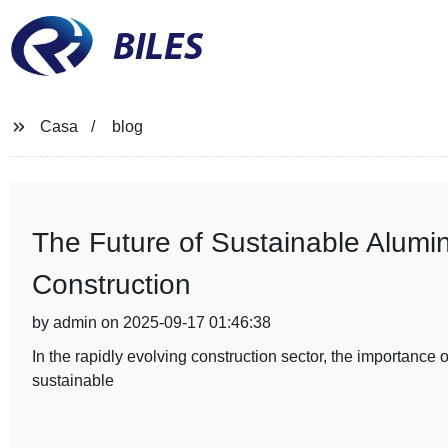
BILES
Casa
blog
The Future of Sustainable Alumi
Construction
by admin on 2025-09-17 01:46:38
In the rapidly evolving construction sector, the importance
sustainable