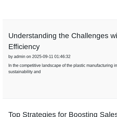
Understanding the Challenges w
Efficiency
by admin on 2025-09-11 01:46:32
In the competitive landscape of the plastic manufacturing in
sustainability and
Top Strategies for Boosting Sales