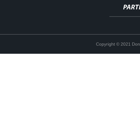
PART
Copyright © 2021 Don