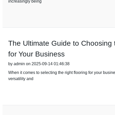
increasingly being
The Ultimate Guide to Choosing
for Your Business
by admin on 2025-09-14 01:46:38
When it comes to selecting the right flooring for your busin
versatility and