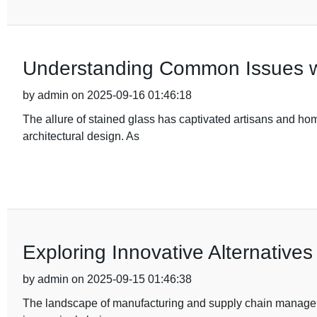
Understanding Common Issues wit
by admin on 2025-09-16 01:46:18
The allure of stained glass has captivated artisans and hom
architectural design. As
Exploring Innovative Alternatives
by admin on 2025-09-15 01:46:38
The landscape of manufacturing and supply chain manageme