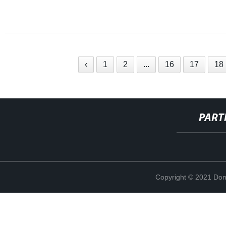
‹
1
2
...
16
17
18
PART
Copyright © 2021 Don