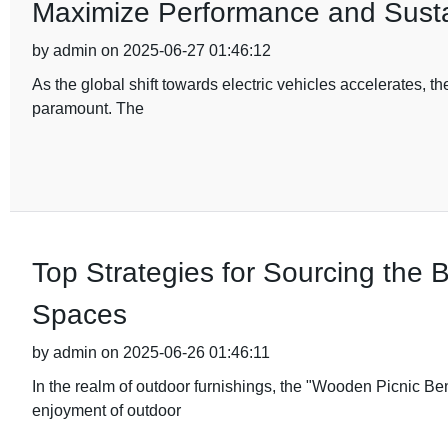
Maximize Performance and Sustai
by admin on 2025-06-27 01:46:12
As the global shift towards electric vehicles accelerates, 
paramount. The
Top Strategies for Sourcing the
Spaces
by admin on 2025-06-26 01:46:11
In the realm of outdoor furnishings, the "Wooden Picnic B
enjoyment of outdoor