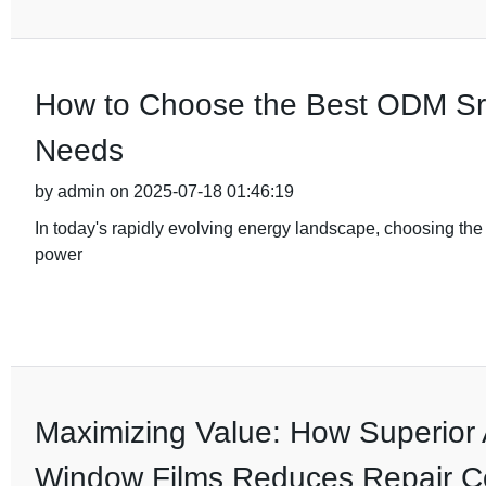
How to Choose the Best ODM Srne
Needs
by admin on 2025-07-18 01:46:19
In today's rapidly evolving energy landscape, choosing the ri
power
Maximizing Value: How Superior 
Window Films Reduces Repair C