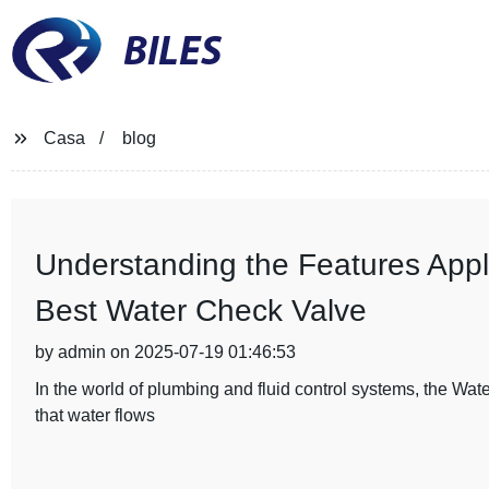
BILES
Casa
blog
Understanding the Features Appli
Best Water Check Valve
by admin on 2025-07-19 01:46:53
In the world of plumbing and fluid control systems, the Wat
that water flows