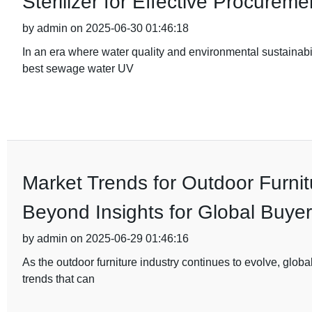
Sterilizer for Effective Procureme
by admin on 2025-06-30 01:46:18
In an era where water quality and environmental sustainabil
best sewage water UV
Market Trends for Outdoor Furnit
Beyond Insights for Global Buye
by admin on 2025-06-29 01:46:16
As the outdoor furniture industry continues to evolve, glo
trends that can