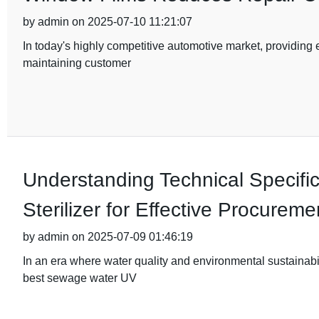
by admin on 2025-07-10 11:21:07
In today's highly competitive automotive market, providing e
maintaining customer
Understanding Technical Specifi
Sterilizer for Effective Procureme
by admin on 2025-07-09 01:46:19
In an era where water quality and environmental sustainabil
best sewage water UV