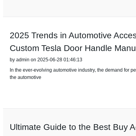
2025 Trends in Automotive Acces
Custom Tesla Door Handle Manuf
by admin on 2025-06-28 01:46:13
In the ever-evolving automotive industry, the demand for pe
the automotive
Ultimate Guide to the Best Buy A