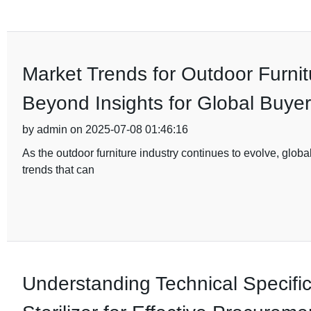
Market Trends for Outdoor Furnit
Beyond Insights for Global Buye
by admin on 2025-07-08 01:46:16
As the outdoor furniture industry continues to evolve, glo
trends that can
Understanding Technical Specifi