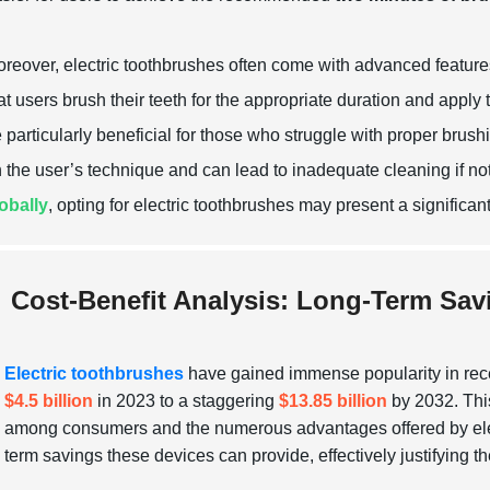
reover, electric toothbrushes often come with advanced featur
at users brush their teeth for the appropriate duration and apply
 particularly beneficial for those who struggle with proper brus
 the user’s technique and can lead to inadequate cleaning if n
obally
, opting for electric toothbrushes may present a significa
Cost-Benefit Analysis: Long-Term Sav
Electric toothbrushes
have gained immense popularity in recen
$4.5 billion
in 2023 to a staggering
$13.85 billion
by 2032. This
among consumers and the numerous advantages offered by electri
term savings these devices can provide, effectively justifying thei