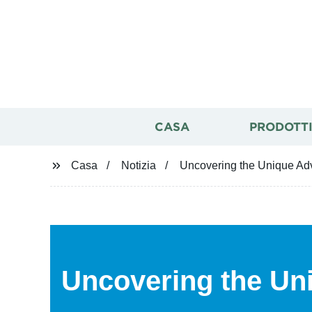
CASA
PRODOTT
Casa
Notizia
Uncovering the Unique Adv
Uncovering the Un