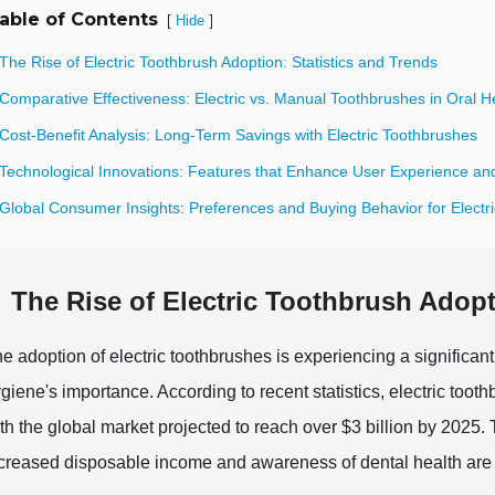
able of Contents
[
]
Hide
The Rise of Electric Toothbrush Adoption: Statistics and Trends
Comparative Effectiveness: Electric vs. Manual Toothbrushes in Oral H
Cost-Benefit Analysis: Long-Term Savings with Electric Toothbrushes
 Technological Innovations: Features that Enhance User Experience and
 Global Consumer Insights: Preferences and Buying Behavior for Electr
The Rise of Electric Toothbrush Adopt
e adoption of electric toothbrushes is experiencing a significan
giene's importance. According to recent statistics, electric toot
th the global market projected to reach over $3 billion by 2025. 
creased disposable income and awareness of dental health are