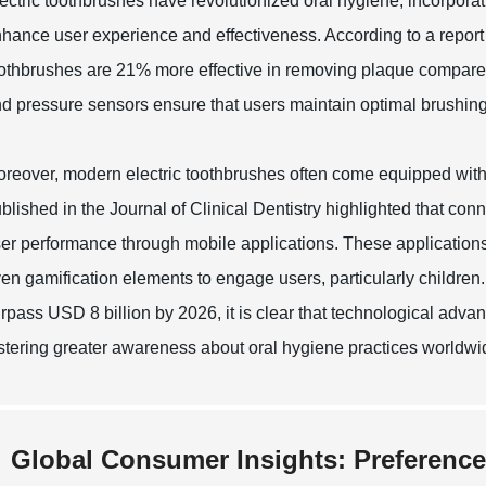
ectric toothbrushes have revolutionized oral hygiene, incorporat
hance user experience and effectiveness. According to a report 
othbrushes are 21% more effective in removing plaque compare
d pressure sensors ensure that users maintain optimal brushing h
reover, modern electric toothbrushes often come equipped with 
blished in the Journal of Clinical Dentistry highlighted that co
er performance through mobile applications. These applications
en gamification elements to engage users, particularly children.
rpass USD 8 billion by 2026, it is clear that technological adv
stering greater awareness about oral hygiene practices worldwi
Global Consumer Insights: Preference