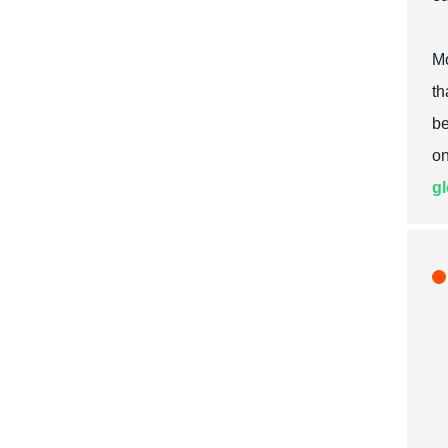
Mo
th
be
on
gl