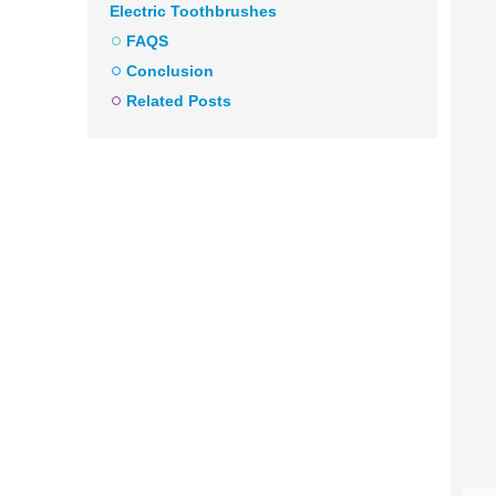
Electric Toothbrushes
FAQS
Conclusion
Related Posts