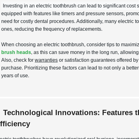
Investing in an electric toothbrush can lead to significant cost 
equipped with features like timers and pressure sensors, promot
need for costly dental procedures. Additionally, many electric t
ones, reducing the frequency of replacements.
When choosing an electric toothbrush, consider tips to maximi
brush heads
, as this can save money in the long run, allowing
Also, check for
warranties
or satisfaction guarantees offered b
purchase. Prioritizing these factors can lead to not only a bet
years of use.
Technological Innovations: Features 
fficiency