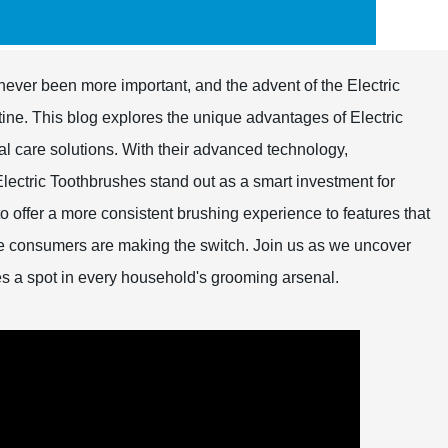
never been more important, and the advent of the Electric
ine. This blog explores the unique advantages of Electric
tal care solutions. With their advanced technology,
Electric Toothbrushes stand out as a smart investment for
 to offer a more consistent brushing experience to features that
e consumers are making the switch. Join us as we uncover
es a spot in every household's grooming arsenal.