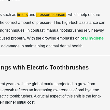
es such as
timers
and
pressure sensors
, which help ensure
 the correct amount of pressure. This high-tech assistance can
hing techniques. In contrast, manual toothbrushes rely heavily
ot used properly. With the growing emphasis on
oral hygiene
nt advantage in maintaining optimal dental health.
ings with Electric Toothbrushes
t years, with the global market projected to grow from
 growth reflects an increasing awareness of oral hygiene
c toothbrushes. A crucial aspect of this shift is the long-
r higher initial cost.