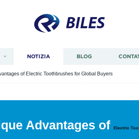
BILES
I
NOTIZIA
BLOG
CONTA
antages of Electric Toothbrushes for Global Buyers
ique Advantages of
Electric To