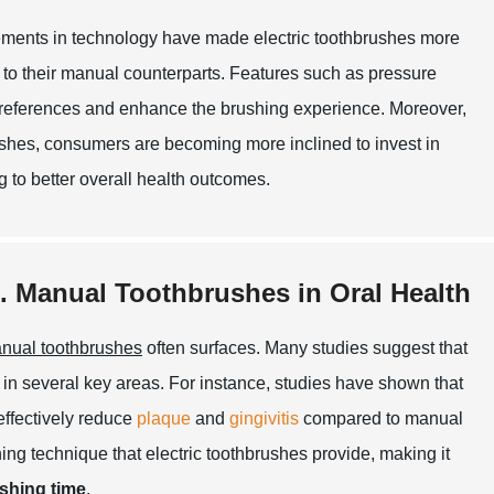
vancements in technology have made electric toothbrushes more
to their manual counterparts. Features such as pressure
 preferences and enhance the brushing experience. Moreover,
rushes, consumers are becoming more inclined to invest in
ng to better overall health outcomes.
s. Manual Toothbrushes in Oral Health
nual toothbrushes
often surfaces. Many studies suggest that
 in several key areas. For instance, studies have shown that
effectively reduce
plaque
and
gingivitis
compared to manual
hing technique that electric toothbrushes provide, making it
shing time
.