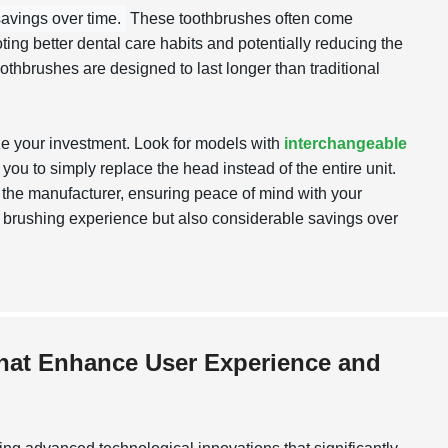
savings over time.
These toothbrushes often come
ing better dental care habits and potentially reducing the
oothbrushes are designed to last longer than traditional
ze your investment. Look for models with
interchangeable
 you to simply replace the head instead of the entire unit.
y the manufacturer, ensuring peace of mind with your
ter brushing experience but also considerable savings over
that Enhance User Experience and