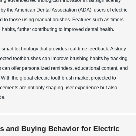
ing advanced technological innovations that significantly
by the American Dental Association (ADA), users of electric
d to those using manual brushes. Features such as timers
abits, further contributing to improved dental health.
smart technology that provides real-time feedback. A study
nnected toothbrushes can improve brushing habits by tracking
 can offer personalized reminders, educational content, and
 With the global electric toothbrush market projected to
ancements are not only shaping user experience but also
de.
s and Buying Behavior for Electric