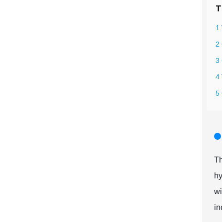
T
1 
2 
3 
4
5
Th
hy
wi
in