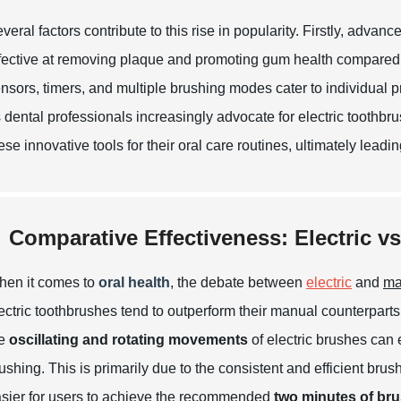
veral factors contribute to this rise in popularity. Firstly, ad
fective at removing plaque and promoting gum health compared 
nsors, timers, and multiple brushing modes cater to individual
 dental professionals increasingly advocate for electric toothb
ese innovative tools for their oral care routines, ultimately leadi
Comparative Effectiveness: Electric v
en it comes to
oral health
, the debate between
electric
and
ma
ectric toothbrushes tend to outperform their manual counterparts
he
oscillating and rotating movements
of electric brushes can 
ushing. This is primarily due to the consistent and efficient brus
sier for users to achieve the recommended
two minutes of bru