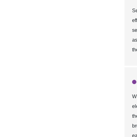
Se
ef
se
as
th
Wh
el
t
br
ea