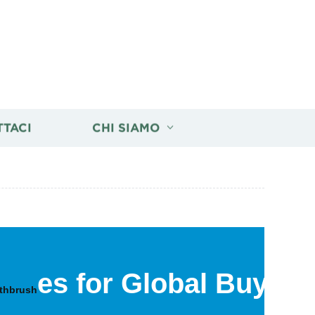
TTACI
CHI SIAMO
es for Global Buyers
othbrush