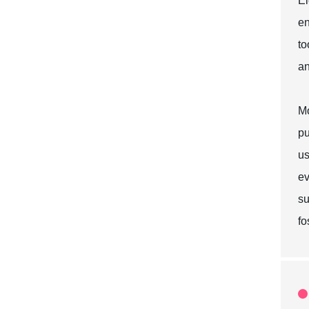
El
en
to
an
Mo
pu
us
ev
su
fo