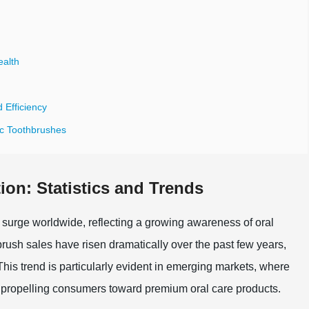
ealth
 Efficiency
ic Toothbrushes
ion: Statistics and Trends
t surge worldwide, reflecting a growing awareness of oral
hbrush sales have risen dramatically over the past few years,
This trend is particularly evident in emerging markets, where
 propelling consumers toward premium oral care products.