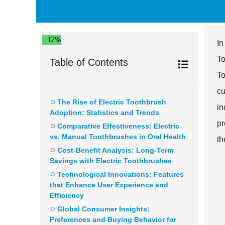
12%
In
To
Table of Contents
To
cu
The Rise of Electric Toothbrush
in
Adoption: Statistics and Trends
pr
Comparative Effectiveness: Electric
vs. Manual Toothbrushes in Oral Health
th
Cost-Benefit Analysis: Long-Term
Savings with Electric Toothbrushes
Technological Innovations: Features
that Enhance User Experience and
Efficiency
Global Consumer Insights:
Preferences and Buying Behavior for