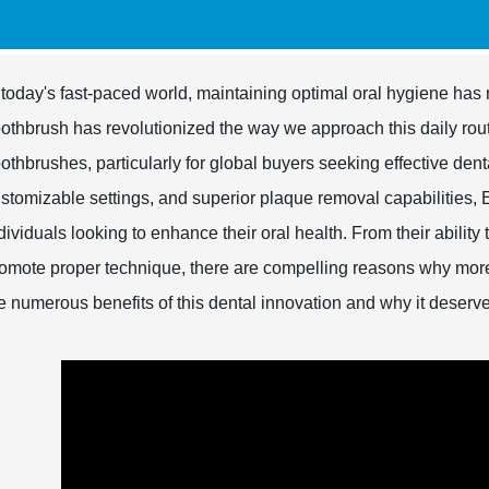
 today's fast-paced world, maintaining optimal oral hygiene has 
othbrush has revolutionized the way we approach this daily rout
othbrushes, particularly for global buyers seeking effective den
stomizable settings, and superior plaque removal capabilities, 
dividuals looking to enhance their oral health. From their ability
omote proper technique, there are compelling reasons why mor
e numerous benefits of this dental innovation and why it deserv